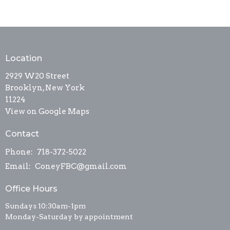
Location
2929 W20 Street
Brooklyn, New York
11224
View on Google Maps
Contact
Phone:
718-372-5022
Email
:
ConeyFBC@gmail.com
Office Hours
Sundays 10:30am-1pm
Monday-Saturday by appointment