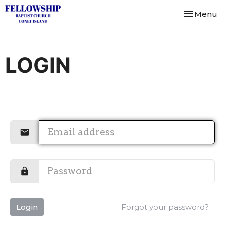
Toggle nav
Menu
LOGIN
Login
Forgot your password?