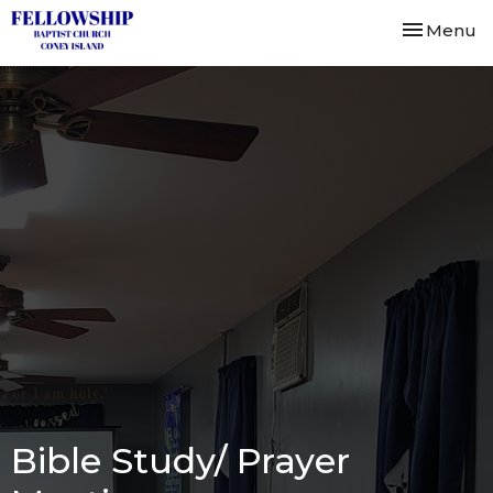
Toggle nav
Menu
Bible Study/ Prayer