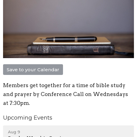
Save to your Calendar
Members get together for a time of bible study
and prayer by Conference Call on Wednesdays
at 7:30pm.
Upcoming Events
Aug 9