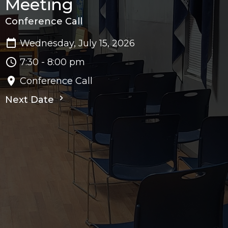
Meeting
Conference Call
Wednesday, July 15, 2026
7:30 - 8:00 pm
Conference Call
Next Date