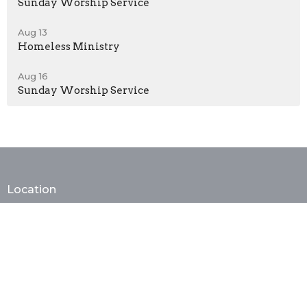
Sunday Worship Service
Aug 13
Homeless Ministry
Aug 16
Sunday Worship Service
Location
2929 W20 Street
Brooklyn, New York
11224
View on Google Maps
Contact